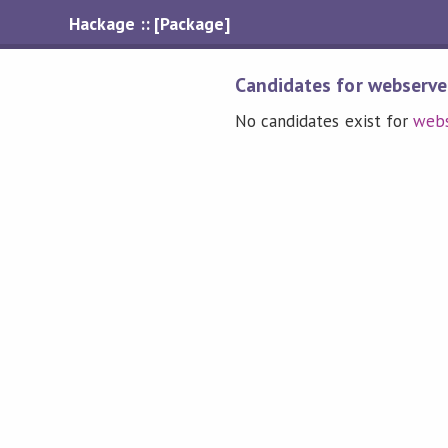
Hackage :: [Package]
Candidates for webserve
No candidates exist for
webs