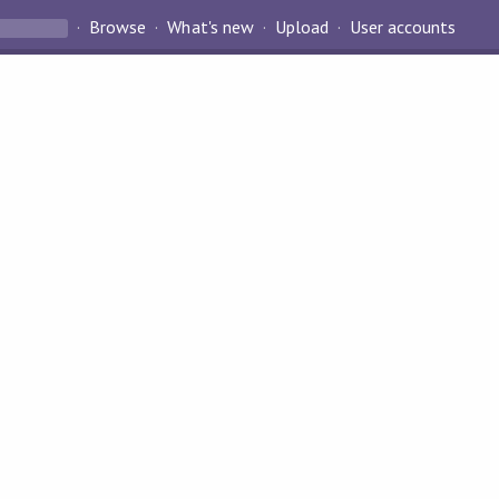
Browse
What's new
Upload
User accounts