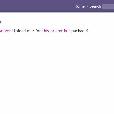
Home
Search
r
erver
. Upload one for
this
or
another
package?