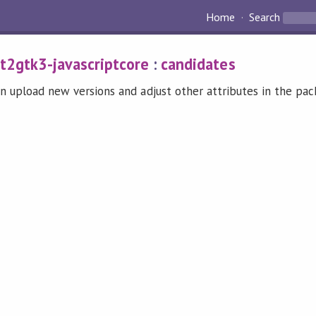
Home
Search
t2gtk3-javascriptcore
:
candidates
n upload new versions and adjust other attributes in the pa