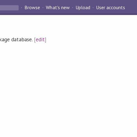
Browse
What's new
Upload
User accounts
ckage database.
[
edit
]