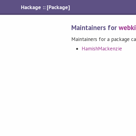
Hackage :: [Package]
Maintainers for
webki
Maintainers for a package ca
HamishMackenzie