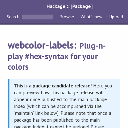
Hackage :: [Package]
Search
Browse
What's new
Upload
webcolor-labels:
Plug-n-
play #hex-syntax for your
colors
This is a package candidate release!
Here you
can preview how this package release will
appear once published to the main package
index (which can be accomplished via the
'maintain' link below). Please note that once a
package has been published to the main
package index it cannot be undone! Please