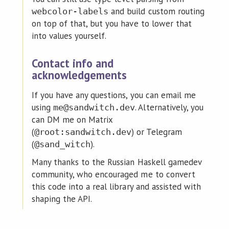
and build custom routing
webcolor-labels
on top of that, but you have to lower that
into values yourself.
Contact info and
acknowledgements
If you have any questions, you can email me
using
. Alternatively, you
me@sandwitch.dev
can DM me on Matrix
(
) or Telegram
@root:sandwitch.dev
(
).
@sand_witch
Many thanks to the Russian Haskell gamedev
community, who encouraged me to convert
this code into a real library and assisted with
shaping the API.