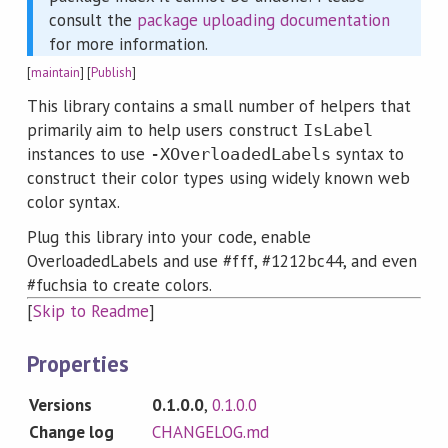
consult the
package uploading documentation
for more information.
[
maintain
] [
Publish
]
This library contains a small number of helpers that
primarily aim to help users construct
IsLabel
instances to use
syntax to
-XOverloadedLabels
construct their color types using widely known web
color syntax.
Plug this library into your code, enable
OverloadedLabels and use #fff, #1212bc44, and even
#fuchsia to create colors.
[
Skip to Readme
]
Properties
Versions
0.1.0.0
,
0.1.0.0
Change log
CHANGELOG.md