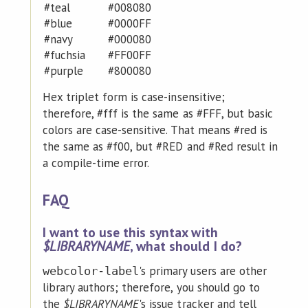
#teal
#008080
#blue
#0000FF
#navy
#000080
#fuchsia
#FF00FF
#purple
#800080
Hex triplet form is case-insensitive;
therefore, #fff is the same as #FFF, but basic
colors are case-sensitive. That means #red is
the same as #f00, but #RED and #Red result in
a compile-time error.
FAQ
I want to use this syntax with
$LIBRARYNAME
, what should I do?
's primary users are other
webcolor-label
library authors; therefore, you should go to
the
$LIBRARYNAME
's issue tracker and tell