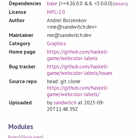
Dependencies
base
(>=4.16.0.0 && <5.0.0.0)
[
details
]
License
MPL-2.0
Author
Andrei Borzenkov
<me@sandwitch.dev>
Maintainer
me@sandwitch.dev
Category
Graphics
Home page
https://github.com/haskell-
game/webcolor-labels
Bug tracker
https://github.com/haskell-
game/webcolor-labels/issues
Source repo
head: git clone
https://github.com/haskell-
game/webcolor-labels/
Uploaded
by
sandwitch
at
2025-09-
20T11:48:39Z
Modules
[
Index
] [
Quick Jump
]