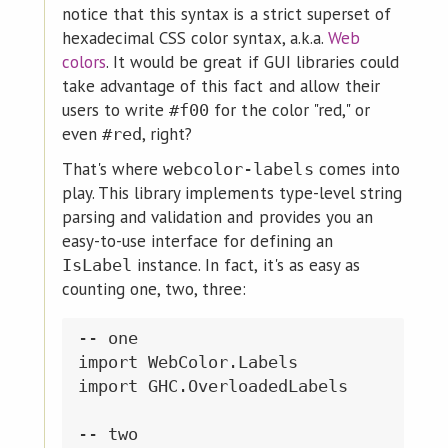
notice that this syntax is a strict superset of
hexadecimal CSS color syntax, a.k.a.
Web
colors
. It would be great if GUI libraries could
take advantage of this fact and allow their
users to write
for the color "red," or
#f00
even
, right?
#red
That's where
comes into
webcolor-labels
play. This library implements type-level string
parsing and validation and provides you an
easy-to-use interface for defining an
instance. In fact, it's as easy as
IsLabel
counting one, two, three:
-- one

import WebColor.Labels

import GHC.OverloadedLabels

-- two
