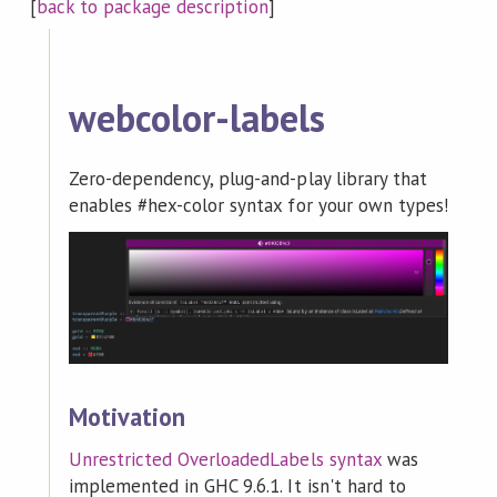
[
back to package description
]
webcolor-labels
Zero-dependency, plug-and-play library that
enables #hex-color syntax for your own types!
Motivation
Unrestricted OverloadedLabels syntax
was
implemented in GHC 9.6.1. It isn't hard to