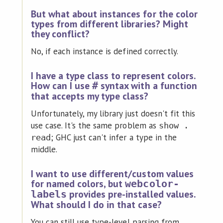
But what about instances for the color
types from different libraries? Might
they conflict?
No, if each instance is defined correctly.
I have a type class to represent colors.
How can I use
syntax with a function
#
that accepts my type class?
Unfortunately, my library just doesn't fit this
use case. It's the same problem as
show .
; GHC just can't infer a type in the
read
middle.
I want to use different/custom values
for named colors, but
webcolor-
provides pre-installed values.
labels
What should I do in that case?
You can still use type-level parsing from