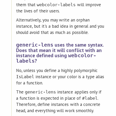
them that
will improve
webcolor-labels
the lives of their users.
Alternatively, you may write an orphan
instance, but it's a bad idea in general and you
should avoid that as much as possible.
uses the same syntax.
generic-lens
Does that mean it will conflict with an
instance defined using
webcolor-
?
labels
No, unless you define a highly polymorphic
instance or your color is a type alias
IsLabel
for a function.
The
instance applies only if
generic-lens
a function is expected in place of
.
#label
Therefore, define instances with a concrete
head, and everything will work smoothly.