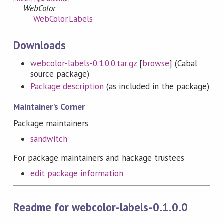
WebColor
WebColor.Labels
Downloads
webcolor-labels-0.1.0.0.tar.gz
[
browse
] (Cabal
source package)
Package description
(as included in the package)
Maintainer's Corner
Package maintainers
sandwitch
For package maintainers and hackage trustees
edit package information
Readme for webcolor-labels-0.1.0.0