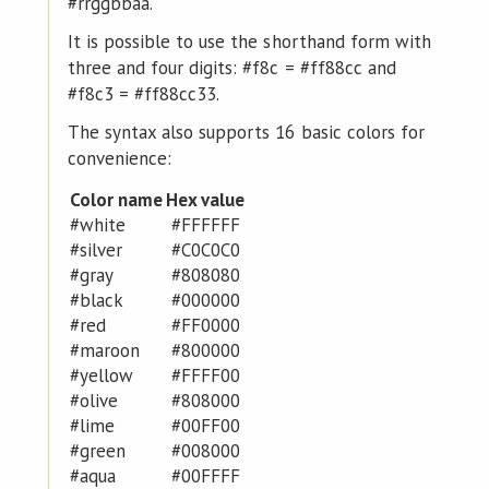
#rrggbbaa.
It is possible to use the shorthand form with
three and four digits: #f8c = #ff88cc and
#f8c3 = #ff88cc33.
The syntax also supports 16 basic colors for
convenience:
Color name
Hex value
#white
#FFFFFF
#silver
#C0C0C0
#gray
#808080
#black
#000000
#red
#FF0000
#maroon
#800000
#yellow
#FFFF00
#olive
#808000
#lime
#00FF00
#green
#008000
#aqua
#00FFFF