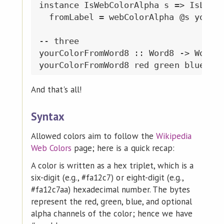
instance IsWebColorAlpha s => IsLabel
  fromLabel = webColorAlpha @s yourCo
-- three

yourColorFromWord8 :: Word8 -> Word8 
And that's all!
Syntax
Allowed colors aim to follow the
Wikipedia
Web Colors
page; here is a quick recap:
A color is written as a hex triplet, which is a
six-digit (e.g., #fa12c7) or eight-digit (e.g.,
#fa12c7aa) hexadecimal number. The bytes
represent the red, green, blue, and optional
alpha channels of the color; hence we have