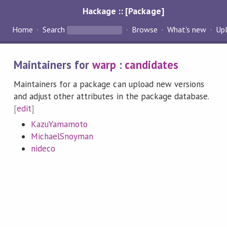
Hackage :: [Package]
Home
Search
Browse
What's new
Up
Maintainers for
warp
:
candidates
Maintainers for a package can upload new versions
and adjust other attributes in the package database.
[
edit
]
KazuYamamoto
MichaelSnoyman
nideco