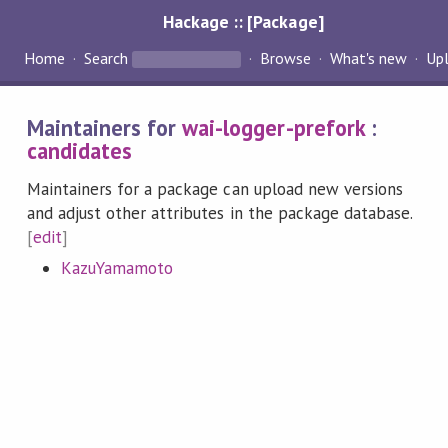
Hackage :: [Package]
Home
Search
Browse
What's new
Up
Maintainers for
wai-logger-prefork
:
candidates
Maintainers for a package can upload new versions
and adjust other attributes in the package database.
[
edit
]
KazuYamamoto