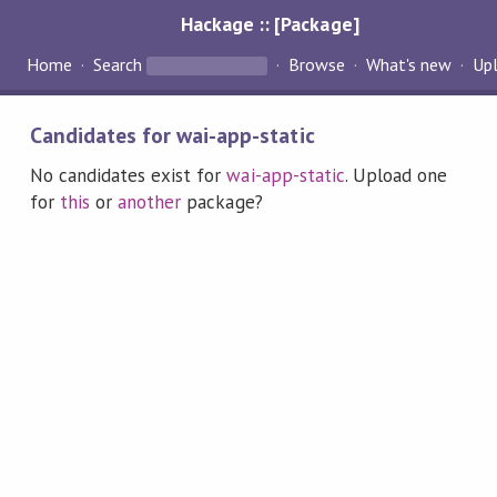
Hackage :: [Package]
Home
Search
Browse
What's new
Up
Candidates for wai-app-static
No candidates exist for
wai-app-static
. Upload one
for
this
or
another
package?