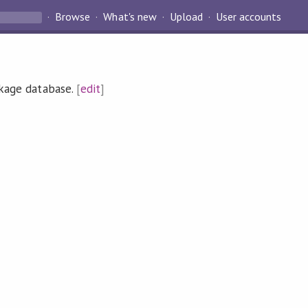
Browse
What's new
Upload
User accounts
ckage database.
[
edit
]