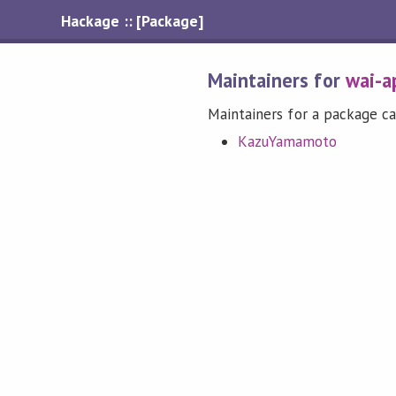
Hackage :: [Package]
Maintainers for
wai-a
Maintainers for a package ca
KazuYamamoto