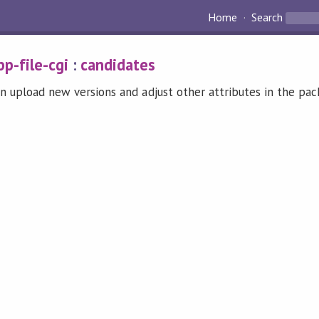
Home
Search
pp-file-cgi
:
candidates
n upload new versions and adjust other attributes in the pa