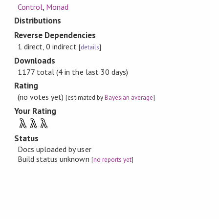
Control
,
Monad
Distributions
Reverse Dependencies
1 direct, 0 indirect
[
details
]
Downloads
1177 total (4 in the last 30 days)
Rating
(no votes yet)
[estimated by
Bayesian average
]
Your Rating
λ
λ
λ
Status
Docs uploaded by user
Build status unknown
[
no reports yet
]