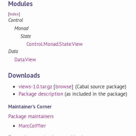
Modules
[
Index
]
Control
Monad
State
Control.Monad.State.View
Data
Data.View
Downloads
views-1.0.tar.gz
[
browse
] (Cabal source package)
Package description
(as included in the package)
Maintainer's Corner
Package maintainers
MarcCoiffier