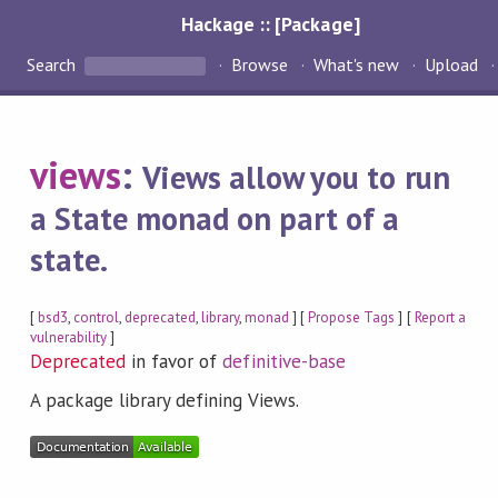
Hackage :: [Package]
Search
Browse
What's new
Upload
views
:
Views allow you to run
a State monad on part of a
state.
[
bsd3
,
control
,
deprecated
,
library
,
monad
] [
Propose Tags
] [
Report a
vulnerability
]
Deprecated
in favor of
definitive-base
A package library defining Views.