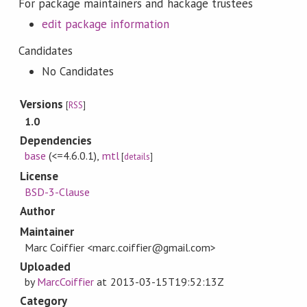
For package maintainers and hackage trustees
edit package information
Candidates
No Candidates
Versions
[
RSS
]
1.0
Dependencies
base
(<=4.6.0.1)
,
mtl
[
details
]
License
BSD-3-Clause
Author
Maintainer
Marc Coiffier <marc.coiffier@gmail.com>
Uploaded
by
MarcCoiffier
at
2013-03-15T19:52:13Z
Category