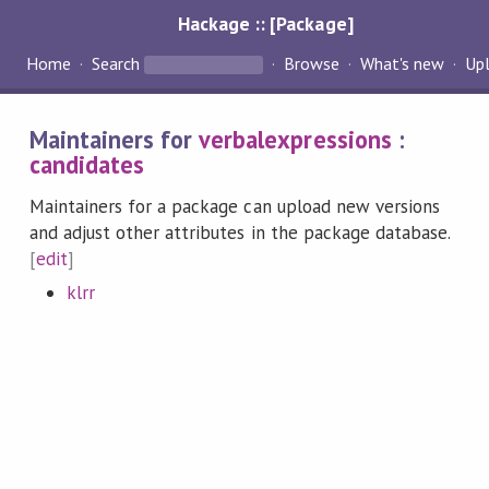
Hackage :: [Package]
Home
Search
Browse
What's new
Up
Maintainers for
verbalexpressions
:
candidates
Maintainers for a package can upload new versions
and adjust other attributes in the package database.
[
edit
]
klrr