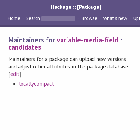
Hackage :: [Package]
Home
Search
Browse
What's new
Up
Maintainers for
variable-media-field
:
candidates
Maintainers for a package can upload new versions
and adjust other attributes in the package database.
[
edit
]
locallycompact