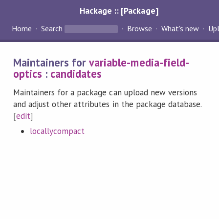
Hackage :: [Package]
Home
Search
Browse
What's new
Up
Maintainers for
variable-media-field-
optics
:
candidates
Maintainers for a package can upload new versions
and adjust other attributes in the package database.
[
edit
]
locallycompact