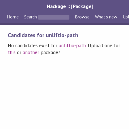
Hackage :: [Package]
Home
Search
Browse
What's new
Up
Candidates for unliftio-path
No candidates exist for
unliftio-path
. Upload one for
this
or
another
package?