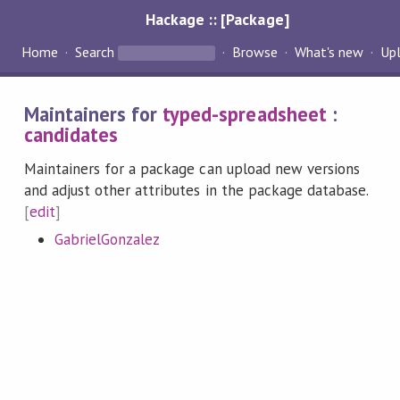
Hackage :: [Package]
Home
Search
Browse
What's new
Up
Maintainers for
typed-spreadsheet
:
candidates
Maintainers for a package can upload new versions
and adjust other attributes in the package database.
[
edit
]
GabrielGonzalez