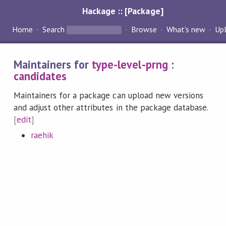
Hackage :: [Package]
Home
Search
Browse
What's new
Up
Maintainers for
type-level-prng
:
candidates
Maintainers for a package can upload new versions
and adjust other attributes in the package database.
[
edit
]
raehik