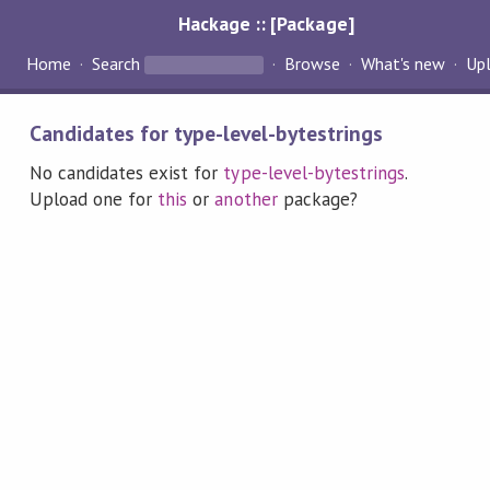
Hackage :: [Package]
Home
Search
Browse
What's new
Up
Candidates for type-level-bytestrings
No candidates exist for
type-level-bytestrings
.
Upload one for
this
or
another
package?