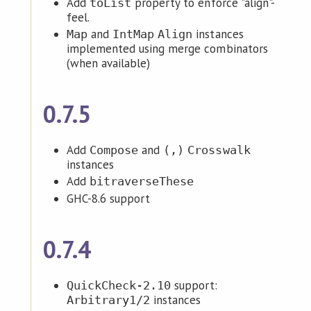
Add
property to enforce "align"-
toList
feel.
and
instances
Map
IntMap
Align
implemented using merge combinators
(when available)
0.7.5
Add
and
Compose
(,)
Crosswalk
instances
Add
bitraverseThese
GHC-8.6 support
0.7.4
support:
QuickCheck-2.10
instances
Arbitrary1/2