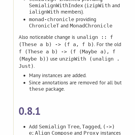
(
and
SemialignWithIndex
izipWith
members).
ialignWith
providing
monad-chronicle
and
ChronicleT
MonadChronicle
Also noticeable change is
unalign :: f
. For the old
(These a b) -> (f a, f b)
f (These a b) -> (f (Maybe a), f
use
(Maybe b))
unzipWith (unalign .
.
Just)
Many instances are added.
Since annotations are removed for all but
package.
these
0.8.1
Add
,
,
Semialign
Tree
Tagged
(->)
;
and
instances
e
Align
Compose
Proxy