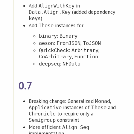
Add
in
AlignWithKey
(added dependency
Data.Align.Key
)
keys
Add
instances for
These
:
binary
Binary
:
,
aeson
FromJSON
ToJSON
:
,
QuickCheck
Arbitrary
,
CoArbitrary
Function
:
deepseq
NFData
0.7
Breaking change: Generalized
,
Monad
instances of
and
Applicative
These
to require only a
Chronicle
constraint
Semigroup
More efficient
Align Seq
implementation