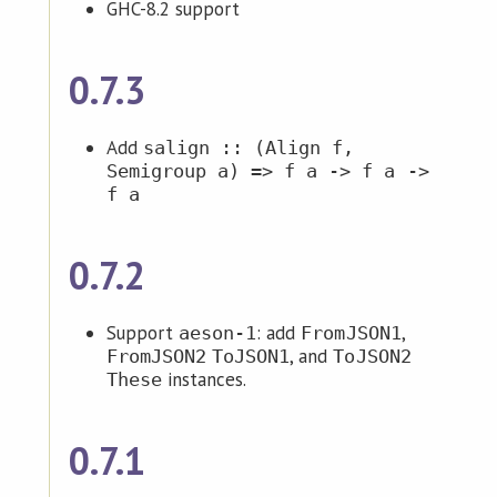
GHC-8.2 support
0.7.3
Add
salign :: (Align f,
Semigroup a) => f a -> f a ->
f a
0.7.2
Support
: add
,
aeson-1
FromJSON1
, and
FromJSON2
ToJSON1
ToJSON2
instances.
These
0.7.1