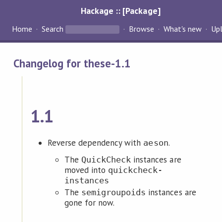
Hackage :: [Package]
Home
Search
Browse
What's new
Up
Changelog for these-1.1
1.1
Reverse dependency with
.
aeson
The
instances are
QuickCheck
moved into
quickcheck-
instances
The
instances are
semigroupoids
gone for now.