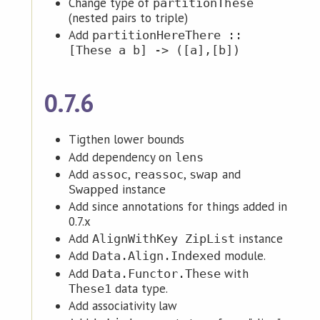
Change type of
partitionThese
(nested pairs to triple)
Add
partitionHereThere ::
[These a b] -> ([a],[b])
0.7.6
Tigthen lower bounds
Add dependency on
lens
Add
,
,
and
assoc
reassoc
swap
instance
Swapped
Add since annotations for things added in
0.7.x
Add
instance
AlignWithKey ZipList
Add
module.
Data.Align.Indexed
Add
with
Data.Functor.These
data type.
These1
Add associativity law