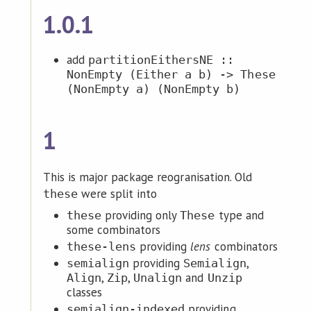
1.0.1
add
partitionEithersNE ::
NonEmpty (Either a b) -> These
(NonEmpty a) (NonEmpty b)
1
This is major package reogranisation. Old
were split into
these
providing only
type and
these
These
some combinators
providing
lens
combinators
these-lens
providing
,
semialign
Semialign
,
,
and
Align
Zip
Unalign
Unzip
classes
providing
semialign-indexed