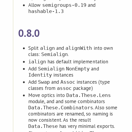
Allow
and
semigroups-0.19
hashable-1.3
0.8.0
Split
and
into own
align
alignWith
class:
.
Semialign
has default implementation
ialign
Add
and
Semialign
NonEmpty
instances
Identity
Add
and
instances (type
Swap
Assoc
classes from
package)
assoc
Move optics into
Data.These.Lens
module, and and some combinators
. Also some
Data.These.Combinators
combinators are renamed, so naming is
now consistent. As the result
has very minimal exports.
Data.These