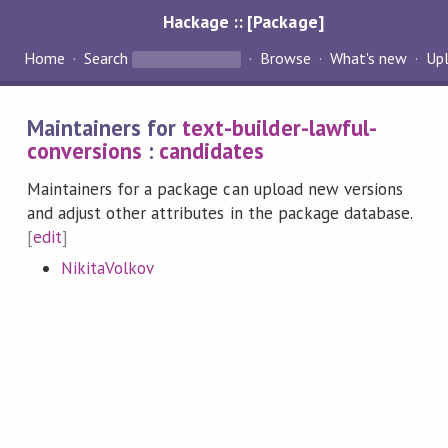
Hackage :: [Package]
Home
Search
Browse
What's new
Up
Maintainers for
text-builder-lawful-
conversions
:
candidates
Maintainers for a package can upload new versions
and adjust other attributes in the package database.
[
edit
]
NikitaVolkov