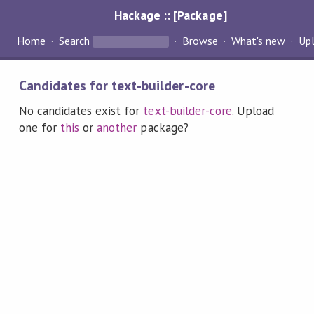
Hackage :: [Package]
Home
Search
Browse
What's new
Up
Candidates for text-builder-core
No candidates exist for
text-builder-core
. Upload
one for
this
or
another
package?