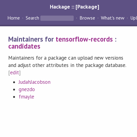
Hackage :: [Package]
Home
Search
Browse
What's new
Up
Maintainers for
tensorflow-records
:
candidates
Maintainers for a package can upload new versions
and adjust other attributes in the package database.
[
edit
]
JudahJacobson
gnezdo
fmayle