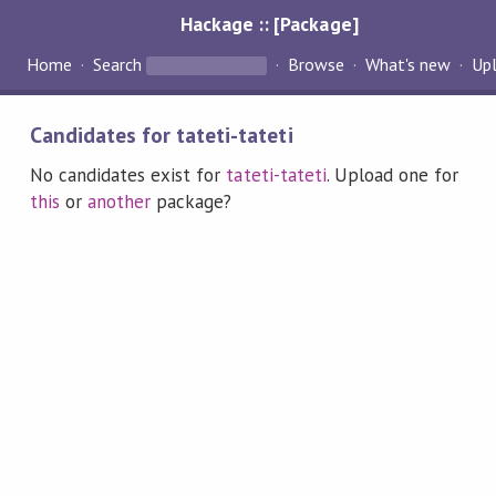
Hackage :: [Package]
Home
Search
Browse
What's new
Up
Candidates for tateti-tateti
No candidates exist for
tateti-tateti
. Upload one for
this
or
another
package?