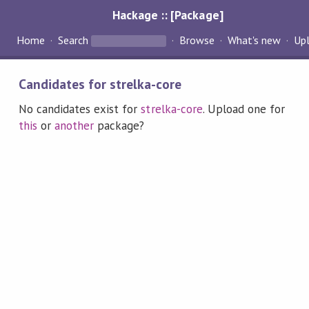
Hackage :: [Package]
Home
Search
Browse
What's new
Up
Candidates for strelka-core
No candidates exist for
strelka-core
. Upload one for
this
or
another
package?