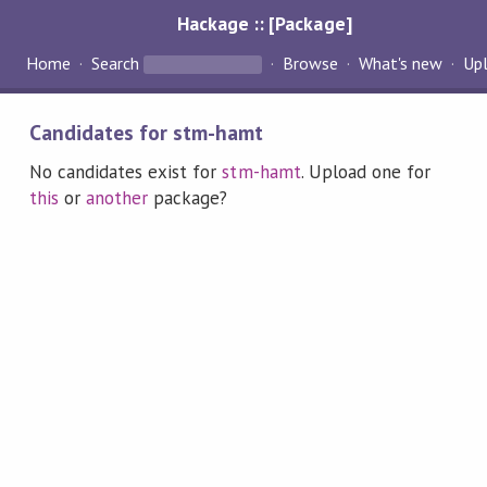
Hackage :: [Package]
Home
Search
Browse
What's new
Up
Candidates for stm-hamt
No candidates exist for
stm-hamt
. Upload one for
this
or
another
package?