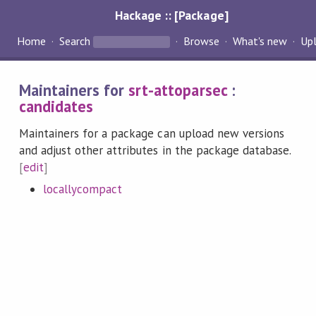
Hackage :: [Package]
Home
Search
Browse
What's new
Up
Maintainers for
srt-attoparsec
:
candidates
Maintainers for a package can upload new versions
and adjust other attributes in the package database.
[
edit
]
locallycompact