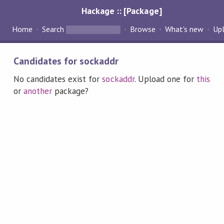
Hackage :: [Package]
Home
Search
Browse
What's new
Up
Candidates for sockaddr
No candidates exist for
sockaddr
. Upload one for
this
or
another
package?