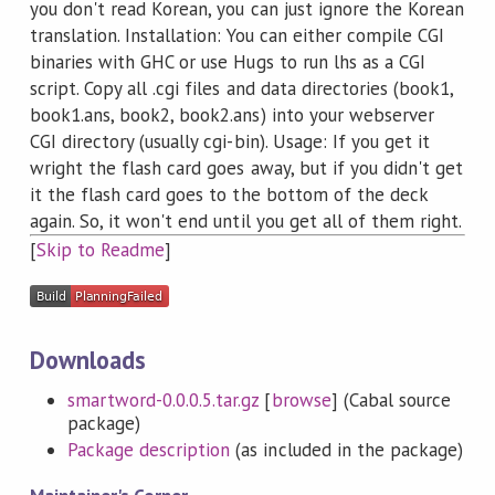
you don't read Korean, you can just ignore the Korean
translation. Installation: You can either compile CGI
binaries with GHC or use Hugs to run lhs as a CGI
script. Copy all .cgi files and data directories (book1,
book1.ans, book2, book2.ans) into your webserver
CGI directory (usually cgi-bin). Usage: If you get it
wright the flash card goes away, but if you didn't get
it the flash card goes to the bottom of the deck
again. So, it won't end until you get all of them right.
[
Skip to Readme
]
Downloads
smartword-0.0.0.5.tar.gz
[
browse
] (Cabal source
package)
Package description
(as included in the package)