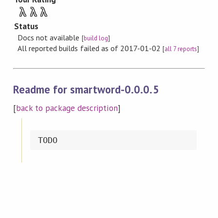
λ
λ
λ
Status
Docs not available
[
build log
]
All reported builds failed as of 2017-01-02
[
all 7 reports
]
Readme for smartword-0.0.0.5
[
back to package description
]