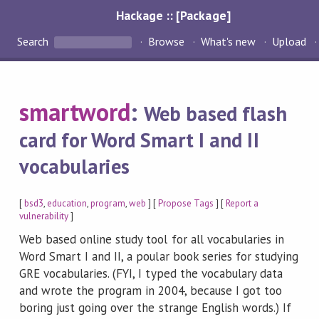
Hackage :: [Package]
Search
Browse
What's new
Upload
smartword
:
Web based flash
card for Word Smart I and II
vocabularies
[
bsd3
,
education
,
program
,
web
] [
Propose Tags
] [
Report a
vulnerability
]
Web based online study tool for all vocabularies in
Word Smart I and II, a poular book series for studying
GRE vocabularies. (FYI, I typed the vocabulary data
and wrote the program in 2004, because I got too
boring just going over the strange English words.) If