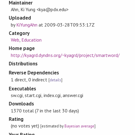
Maintainer
Ahn, Ki Yung <kya@pdx.edu>
Uploaded
by
KiYungAhn
at
2009-03-28T09:53:17Z
Category
Web
,
Education
Home page
http://kyagrd.dyndns.org/~kyagrd/project/smartword/
Distributions
Reverse Dependencies
1 direct, 0 indirect
[
details
]
Executables
sw.cgi, start.cgi, index.cgi, answer.cgi
Downloads
1370 total (7 in the last 30 days)
Rating
(no votes yet)
[estimated by
Bayesian average
]
Your Rating