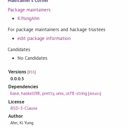
Maintainer's Corner
Package maintainers
KiYungAhn
For package maintainers and hackage trustees
edit package information
Candidates
No Candidates
Versions
[
RSS
]
0.0.0.5
Dependencies
base
,
haskell98
,
pretty
,
unix
,
utf8-string
[
details
]
License
BSD-3-Clause
Author
Ahn, Ki Yung