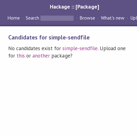
Hackage :: [Package]
Home
Search
Browse
What's new
Up
Candidates for simple-sendfile
No candidates exist for
simple-sendfile
. Upload one
for
this
or
another
package?