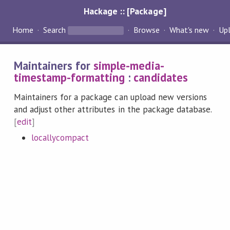
Hackage :: [Package]
Home
Search
Browse
What's new
Up
Maintainers for
simple-media-
timestamp-formatting
:
candidates
Maintainers for a package can upload new versions
and adjust other attributes in the package database.
[
edit
]
locallycompact