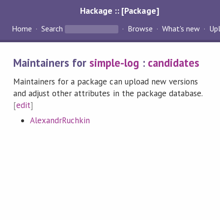
Hackage :: [Package]
Home
Search
Browse
What's new
Up
Maintainers for
simple-log
:
candidates
Maintainers for a package can upload new versions
and adjust other attributes in the package database.
[
edit
]
AlexandrRuchkin