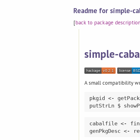
Readme for simple-ca
[
back to package descriptio
simple-caba
A small compatibility wr
pkgid <- getPack
cabalfile <- fin