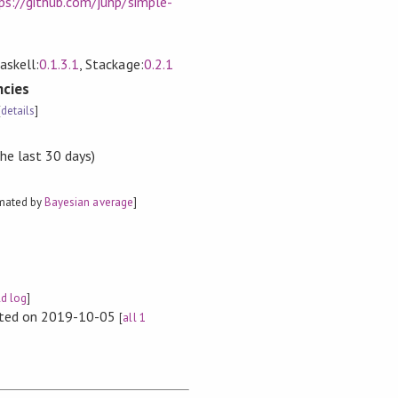
ps://github.com/juhp/simple-
askell:
0.1.3.1
, Stackage:
0.2.1
cies
[
details
]
the last 30 days)
imated by
Bayesian average
]
ld log
]
rted on 2019-10-05
[
all 1