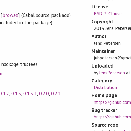
License
BSD-3-Clause
[
browse
] (Cabal source package)
Copyright
included in the package)
2019 Jens Peterse
Author
Jens Petersen
Maintainer
juhpetersen@gmai
 hackage trustees
Uploaded
by
JensPetersen
a
on
Category
Distribution
0.1.2
,
0.1.3
,
0.1.3.1
,
0.2.0
,
0.2.1
Home page
https://github.com
Bug tracker
https://github.com
Source repo