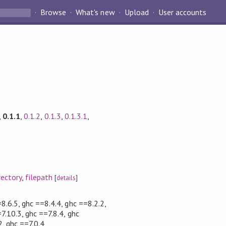
Browse
What's new
Upload
User accounts
,
0.1.1
,
0.1.2
,
0.1.3
,
0.1.3.1
,
rectory
,
filepath
[
details
]
8.6.5, ghc ==8.4.4, ghc ==8.2.2,
7.10.3, ghc ==7.8.4, ghc
2, ghc ==7.0.4