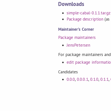
Downloads
simple-cabal-0.1.1.tar.gz
Package description
(as 
Maintainer's Corner
Package maintainers
JensPetersen
For package maintainers and
edit package informati
Candidates
0.0.0
,
0.0.0.1
,
0.1.0
,
0.1.1
,