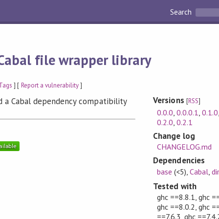
Search
Cabal file wrapper library
Tags
] [
Report a vulnerability
]
Versions
and a Cabal dependency compatibility
[
RSS
]
0.0.0
,
0.0.0.1
,
0.1.0
0.2.0
,
0.2.1
Change log
CHANGELOG.md
Dependencies
base
(<5)
,
Cabal
,
di
Tested with
ghc ==8.8.1, ghc ==
ghc ==8.0.2, ghc ==
==7.6.3, ghc ==7.4.