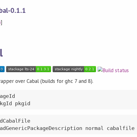
bal-0.1.1
n
]
l
apper over Cabal (builds for ghc 7 and 8).
ageId

dCabalFile
