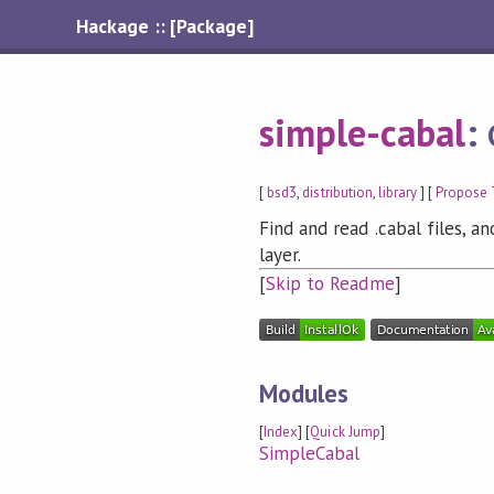
Hackage :: [Package]
simple-cabal
:
[
bsd3
,
distribution
,
library
] [
Propose 
Find and read .cabal files, 
layer.
[
Skip to Readme
]
Modules
[
Index
] [
Quick Jump
]
SimpleCabal