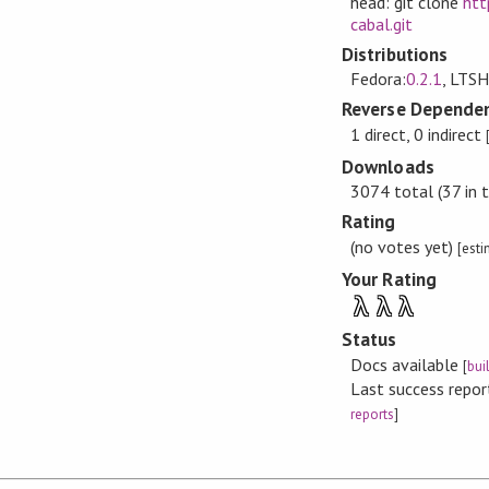
head: git clone
htt
cabal.git
Distributions
Fedora:
0.2.1
, LTSH
Reverse Dependen
1 direct, 0 indirect
Downloads
3074 total (37 in 
Rating
(no votes yet)
[est
Your Rating
λ
λ
λ
Status
Docs available
[
bui
Last success repo
reports
]