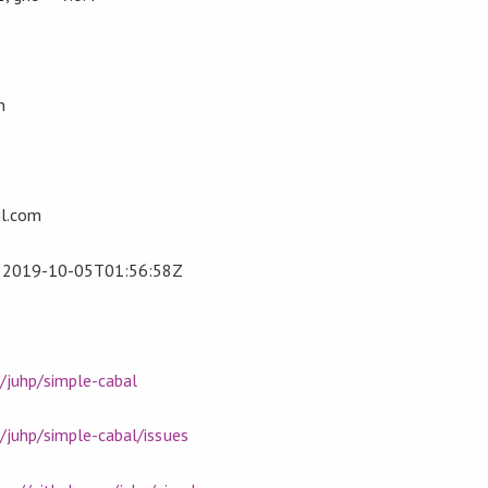
n
l.com
t
2019-10-05T01:56:58Z
/juhp/simple-cabal
/juhp/simple-cabal/issues