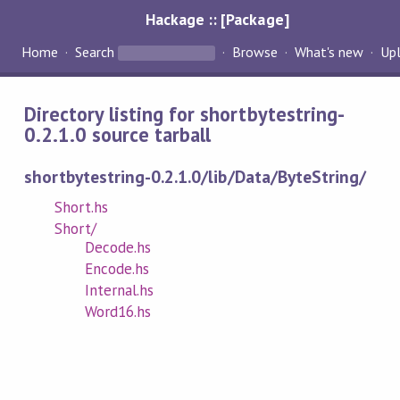
Hackage :: [Package]
Home
Search
Browse
What's new
Up
Directory listing for shortbytestring-
0.2.1.0 source tarball
shortbytestring-0.2.1.0/lib/Data/ByteString/
Short.hs
Short/
Decode.hs
Encode.hs
Internal.hs
Word16.hs