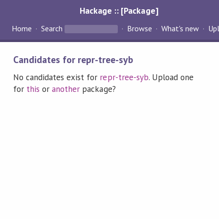
Hackage :: [Package]
Home
Search
Browse
What's new
Up
Candidates for repr-tree-syb
No candidates exist for
repr-tree-syb
. Upload one
for
this
or
another
package?