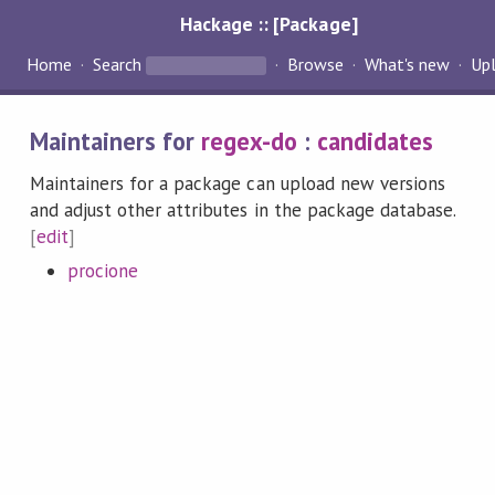
Hackage :: [Package]
Home
Search
Browse
What's new
Up
Maintainers for
regex-do
:
candidates
Maintainers for a package can upload new versions
and adjust other attributes in the package database.
[
edit
]
procione