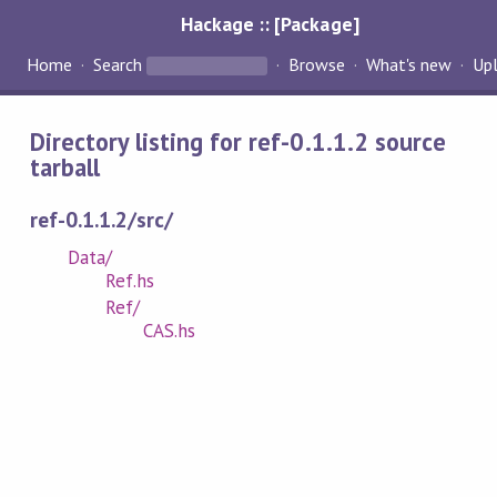
Hackage :: [Package]
Home
Search
Browse
What's new
Up
Directory listing for ref-0.1.1.2 source
tarball
ref-0.1.1.2/src/
Data/
Ref.hs
Ref/
CAS.hs