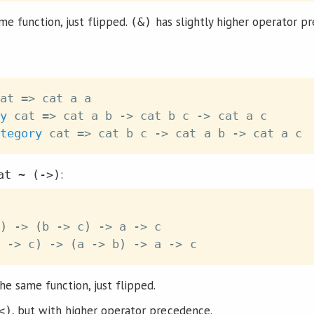
me function, just flipped.
has slightly higher operator p
(&)
at
=>
cat
a
a
y
cat
=>
cat
a
b
->
cat
b
c
->
cat
a
c
tegory
cat
=>
cat
b
c
->
cat
a
b
->
cat
a
c
:
at ~ (->)
)
->
(
b
->
c
)
->
a
->
c
->
c
)
->
(
a
->
b
)
->
a
->
c
he same function, just flipped.
, but with higher operator precedence.
<)