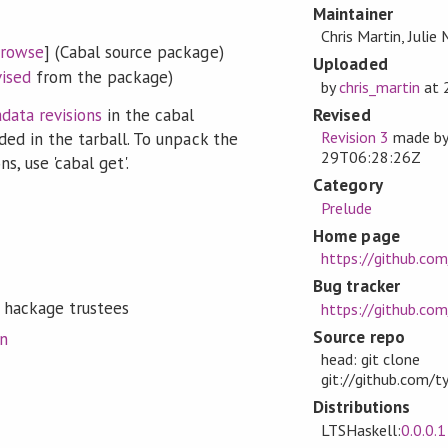
Maintainer
Chris Martin, Julie
rowse
] (Cabal source package)
Uploaded
vised
from the package)
by
chris_martin
at
Revised
data revisions
in the cabal
Revision 3
made b
ded in the tarball. To unpack the
29T06:28:26Z
s, use 'cabal get'.
Category
Prelude
Home page
https://github.co
Bug tracker
 hackage trustees
https://github.co
Source repo
on
head: git clone
git://github.com/t
Distributions
LTSHaskell:
0.0.0.1