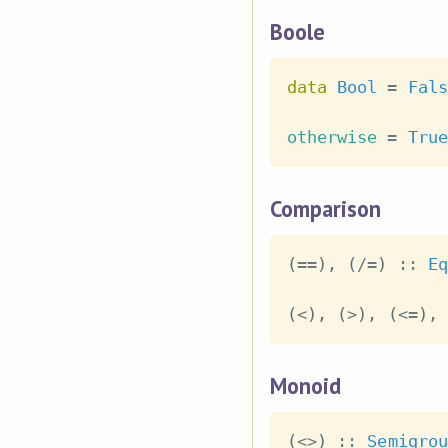
Boole
data
Bool
=
Fals
otherwise
=
True
Comparison
(
==
)
,
(
/=
)
::
Eq
(
<
)
,
(
>
)
,
(
<=
)
,
Monoid
(
<>
)
::
Semigrou