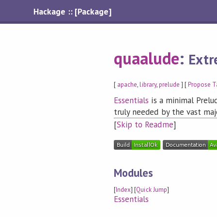
Hackage :: [Package]
quaalude
:
Extr
[
apache
,
library
,
prelude
] [
Propose T
Essentials
is a minimal Prelud
truly needed by the vast maj
[
Skip to Readme
]
Modules
[
Index
] [
Quick Jump
]
Essentials