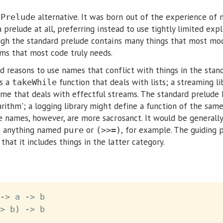
l
alternative. It was born out of the experience of
Prelude
 a prelude at all, preferring instead to use tightly limited ex
ough the standard prelude contains many things that most mod
ems that most code truly needs.
d reasons to use names that conflict with things in the stan
as a
function that deals with lists; a streaming l
takeWhile
me that deals with effectful streams. The standard prelude
arithm'; a logging library might define a function of the sa
me names, however, are more sacrosanct. It would be generall
e anything named
or
, for example. The guiding p
pure
(>>=)
that it includes things in the latter category.
->
a
->
b
>
b
)
->
b