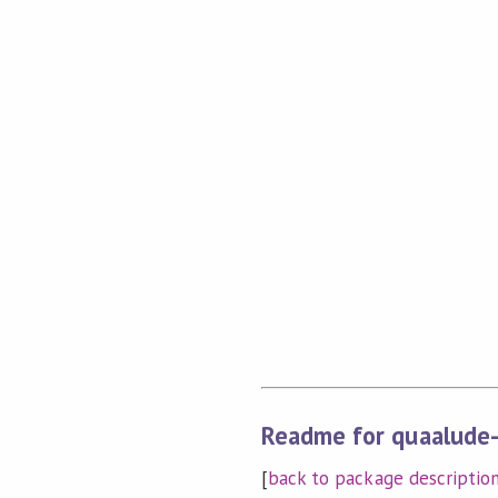
Readme for quaalude-
[
back to package descriptio