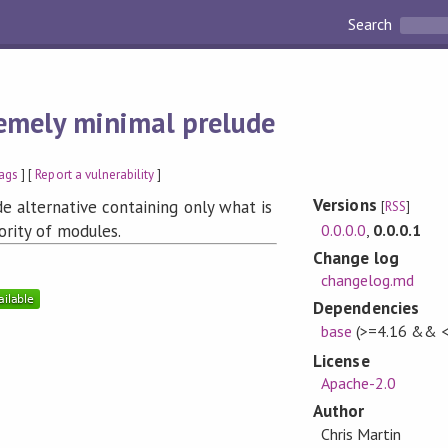
Search
emely minimal prelude
ags
] [
Report a vulnerability
]
Versions
e alternative containing only what is
[
RSS
]
0.0.0.0
,
0.0.0.1
ority of modules.
Change log
changelog.md
Dependencies
base
(>=4.16 && <
License
Apache-2.0
Author
Chris Martin