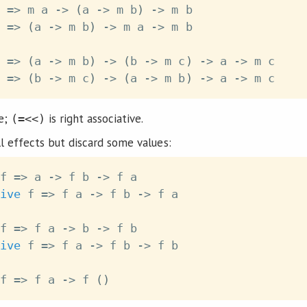
=>
m
a
->
(
a
->
m
b
)
->
m
b
=>
(
a
->
m
b
)
->
m
a
->
m
b
=>
(
a
->
m
b
)
->
(
b
->
m
c
)
->
a
->
m
c
=>
(
b
->
m
c
)
->
(
a
->
m
b
)
->
a
->
m
c
ve;
is right associative.
(=<<)
l effects but discard some values:
f
=>
a
->
f
b
->
f
a
ive
f
=>
f
a
->
f
b
->
f
a
f
=>
f
a
->
b
->
f
b
ive
f
=>
f
a
->
f
b
->
f
b
f
=>
f
a
->
f
(
)