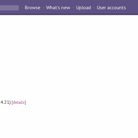
Browse
What's new
Upload
User accounts
4.21)
[
details
]