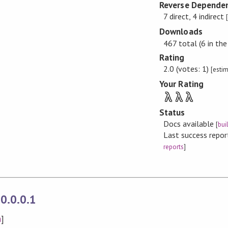
Reverse Dependen
7 direct, 4 indirect
Downloads
467 total (6 in the
Rating
2.0 (votes: 1)
[esti
Your Rating
λ
λ
λ
Status
Docs available
[
bui
Last success repo
reports
]
0.0.0.1
n
]