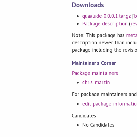
Downloads
quaalude-0.0.0.1.tar.gz
[
b
Package description
(
re
Note: This package has
meta
description newer than inclu
package including the revision
Maintainer's Corner
Package maintainers
chris_martin
For package maintainers and
edit package informati
Candidates
No Candidates