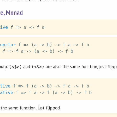
ve, Monad
ive
f
=>
a
->
f
a
unctor
f
=>
(
a
->
b
)
->
f
a
->
f
b
f
=>
f
a
->
(
a
->
b
)
->
f
b
.
and
are also the same function, just flip
map
(<$>)
(<&>)
tive
f
=>
f
(
a
->
b
)
->
f
a
->
f
b
ative
f
=>
f
a
->
f
(
a
->
b
)
->
f
b
the same function, just flipped.