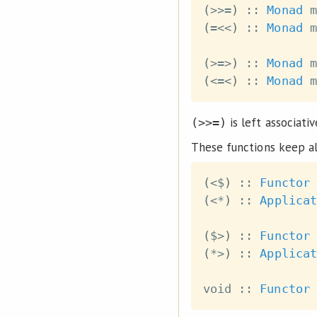
(
>>=
)
::
Monad
m
(
=<<
)
::
Monad
m
(
>=>
)
::
Monad
m
(
<=<
)
::
Monad
m
is left associati
(>>=)
These functions keep al
(
<$
)
::
Functor
(
<*
)
::
Applicat
(
$>
)
::
Functor
(
*>
)
::
Applicat
void
::
Functor