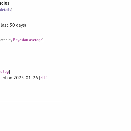
cies
[
details
]
 last 30 days)
mated by
Bayesian average
]
ld log
]
rted on 2023-01-26
[
all 1