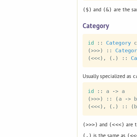
and
are the sa
($)
(&)
Category
id
::
Category
c
(
>>>
)
::
Categor
(
<<<
)
,
(
.
)
::
Ca
Usually specialized as
c
id
::
a
->
a
(
>>>
)
::
(
a
->
b
(
<<<
)
,
(
.
)
::
(
b
and
are t
(>>>)
(<<<)
is the same as
(.)
(<<