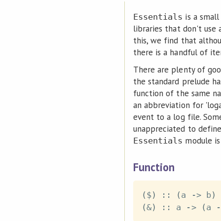
is a smal
Essentials
libraries that don't use
this, we find that alth
there is a handful of it
There are plenty of goo
the standard prelude h
function of the same na
an abbreviation for 'log
event to a log file. So
unappreciated to defin
module is 
Essentials
Function
(
$
)
::
(
a
->
b
)
(
&
)
::
a
->
(
a
-