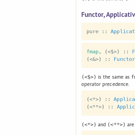
Functor, Applicati
pure
::
Applicat
fmap
,
(
<$>
)
::
F
(
<&>
)
::
Functor
is the same as
(<$>)
f
operator precedence.
(
<*>
)
::
Applica
(
<**>
)
::
Applic
and
are 
(<*>)
(<**>)