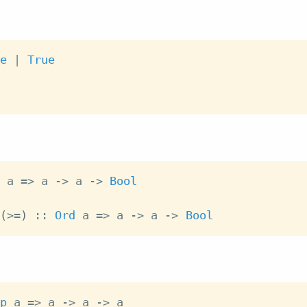
e
|
True
a
=>
a
->
a
->
Bool
(
>=
)
::
Ord
a
=>
a
->
a
->
Bool
p
a
=>
a
->
a
->
a