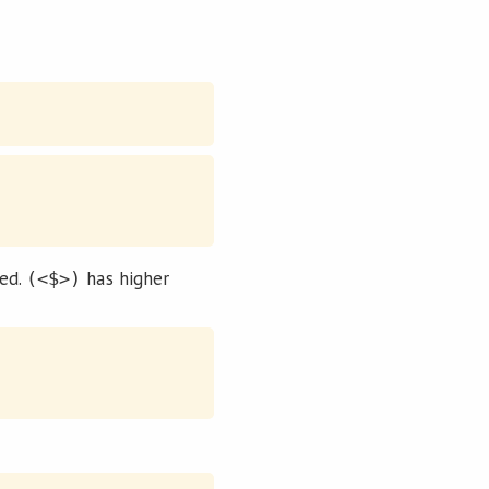
ped.
has higher
(<$>)