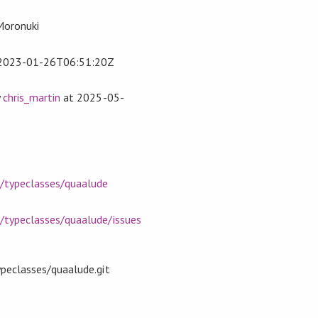
 Moronuki
2023-01-26T06:51:20Z
y
chris_martin
at
2025-05-
m/typeclasses/quaalude
m/typeclasses/quaalude/issues
ypeclasses/quaalude.git