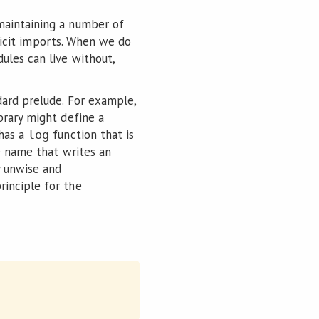
 maintaining a number of
plicit imports. When we do
ules can live without,
dard prelude. For example,
ibrary might define a
 has a
function that is
log
me name that writes an
y unwise and
rinciple for the