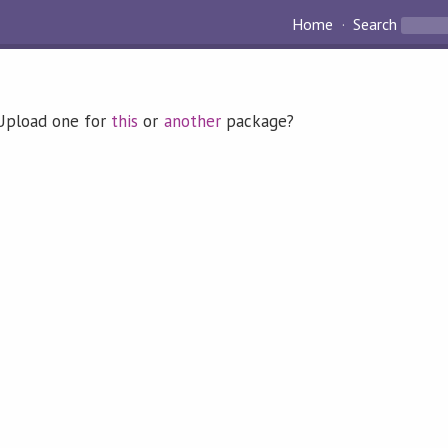
Home
Search
 Upload one for
this
or
another
package?