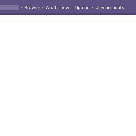
Browse
What's new
Upload
User accounts