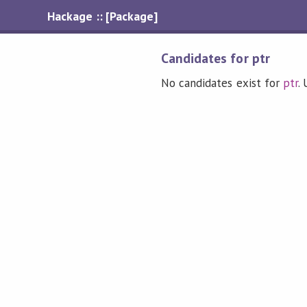
Hackage :: [Package]
Candidates for ptr
No candidates exist for
ptr
.