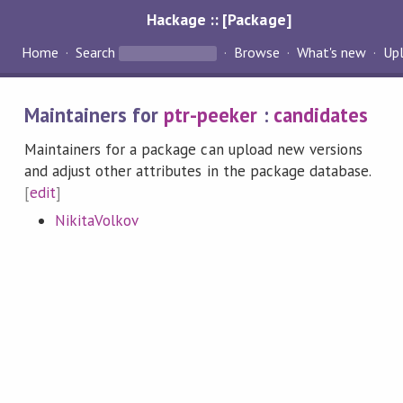
Hackage :: [Package]
Home
Search
Browse
What's new
Up
Maintainers for
ptr-peeker
:
candidates
Maintainers for a package can upload new versions
and adjust other attributes in the package database.
[
edit
]
NikitaVolkov