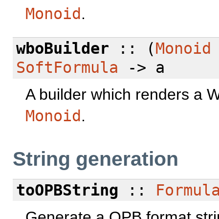
Monoid
.
wboBuilder
:: (
Monoid
SoftFormula
-> a
A builder which renders a W
Monoid
.
String generation
toOPBString
::
Formul
Generate a OPB format stri