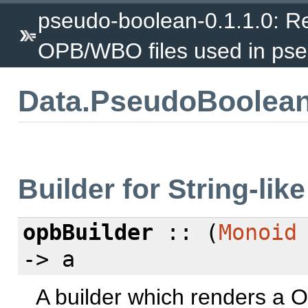
pseudo-boolean-0.1.1.0: Re
OPB/WBO files used in pse
Data.PseudoBoolean
Builder for String-lik
opbBuilder
:: (
Monoid
-> a
A builder which renders a O