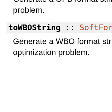
problem.
toWBOString
::
SoftFo
Generate a WBO format str
optimization problem.