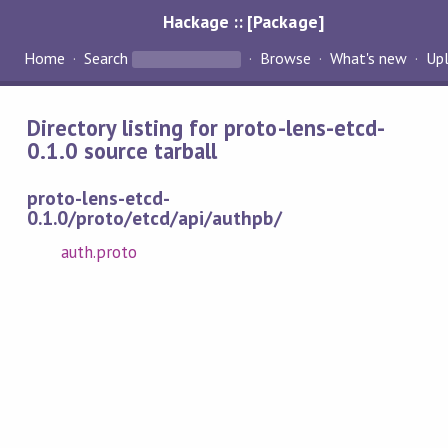
Hackage :: [Package]
Home
Search
Browse
What's new
Up
Directory listing for proto-lens-etcd-
0.1.0 source tarball
proto-lens-etcd-
0.1.0/proto/etcd/api/authpb/
auth.proto