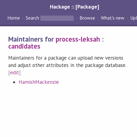
Hackage :: [Package]
Home
Search
Browse
What's new
Up
Maintainers for
process-leksah
:
candidates
Maintainers for a package can upload new versions
and adjust other attributes in the package database.
[
edit
]
HamishMackenzie