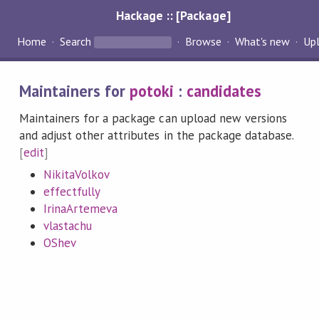
Hackage :: [Package]
Home
Search
Browse
What's new
Up
Maintainers for
potoki
:
candidates
Maintainers for a package can upload new versions
and adjust other attributes in the package database.
[
edit
]
NikitaVolkov
effectfully
IrinaArtemeva
vlastachu
OShev