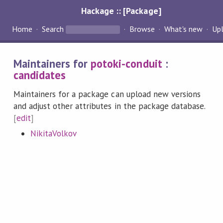
Hackage :: [Package]
Home
Search
Browse
What's new
Up
Maintainers for
potoki-conduit
:
candidates
Maintainers for a package can upload new versions
and adjust other attributes in the package database.
[
edit
]
NikitaVolkov