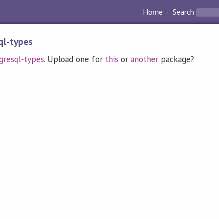
Home
Search
ql-types
gresql-types
. Upload one for
this
or
another
package?