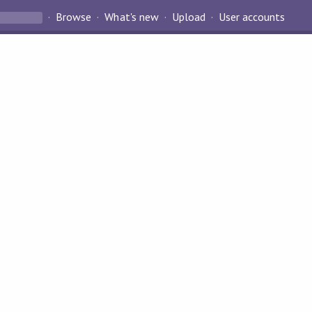
Browse
What's new
Upload
User accounts