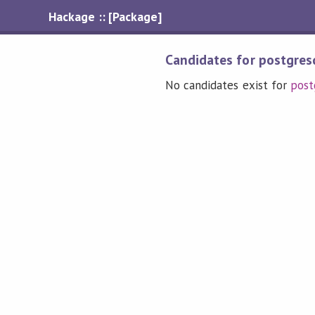
Hackage :: [Package]
Candidates for postgres
No candidates exist for
post