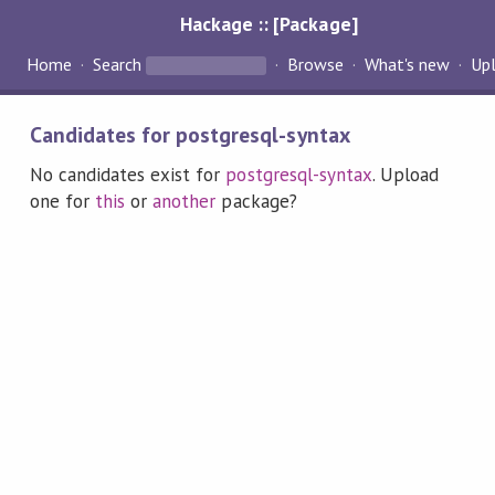
Hackage :: [Package]
Home
Search
Browse
What's new
Up
Candidates for postgresql-syntax
No candidates exist for
postgresql-syntax
. Upload
one for
this
or
another
package?