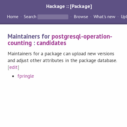
Hackage :: [Package]
Home
Search
Browse
What's new
Up
Maintainers for
postgresql-operation-
counting
:
candidates
Maintainers for a package can upload new versions
and adjust other attributes in the package database.
[
edit
]
fpringle