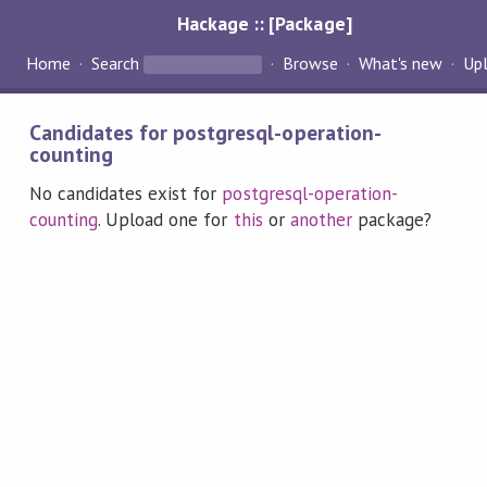
Hackage :: [Package]
Home
Search
Browse
What's new
Up
Candidates for postgresql-operation-
counting
No candidates exist for
postgresql-operation-
counting
. Upload one for
this
or
another
package?