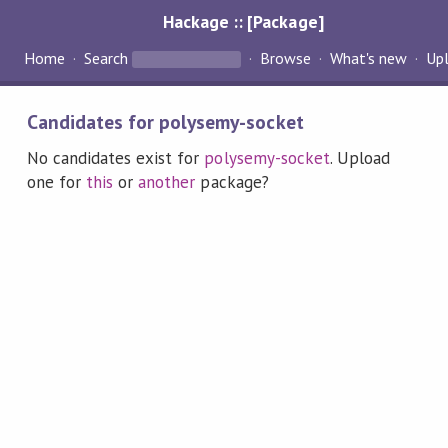
Hackage :: [Package]
Home
Search
Browse
What's new
Up
Candidates for polysemy-socket
No candidates exist for
polysemy-socket
. Upload
one for
this
or
another
package?