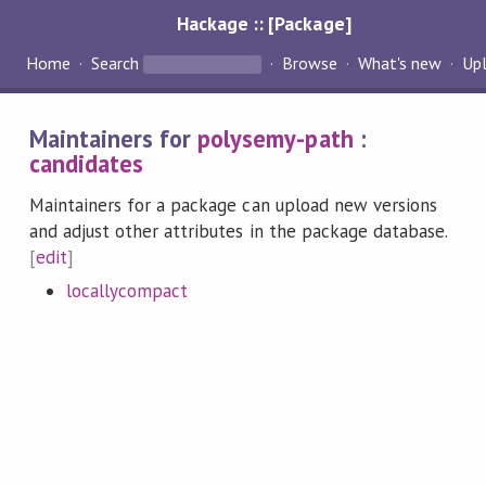
Hackage :: [Package]
Home
Search
Browse
What's new
Up
Maintainers for
polysemy-path
:
candidates
Maintainers for a package can upload new versions
and adjust other attributes in the package database.
[
edit
]
locallycompact