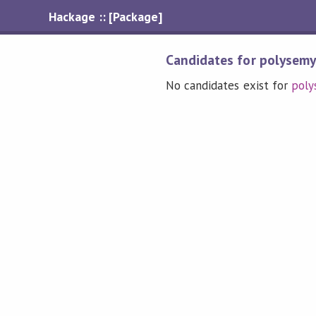
Hackage :: [Package]
Candidates for polysem
No candidates exist for
poly