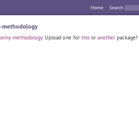
Home
Search
y-methodology
semy-methodology
. Upload one for
this
or
another
package?