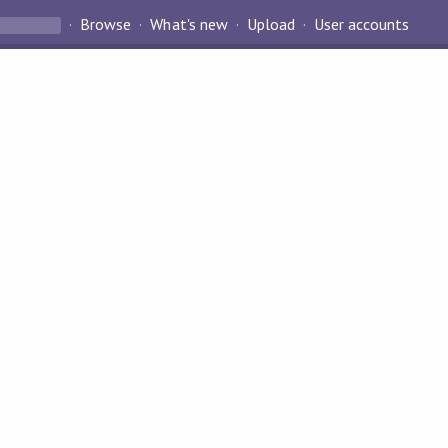
Browse
What's new
Upload
User accounts