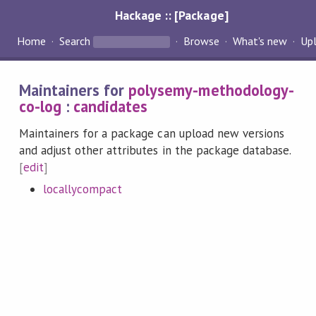
Hackage :: [Package]
Home
Search
Browse
What's new
Up
Maintainers for
polysemy-methodology-
co-log
:
candidates
Maintainers for a package can upload new versions
and adjust other attributes in the package database.
[
edit
]
locallycompact