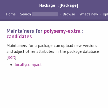
Hackage :: [Package]
Home
Search
Browse
What's new
Up
Maintainers for
polysemy-extra
:
candidates
Maintainers for a package can upload new versions
and adjust other attributes in the package database.
[
edit
]
locallycompact